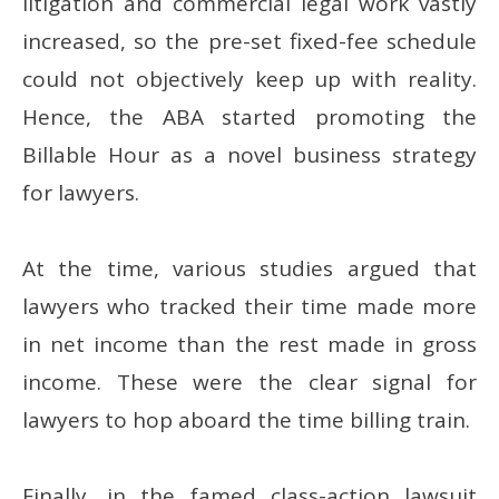
litigation and commercial legal work vastly
increased, so the pre-set fixed-fee schedule
could not objectively keep up with reality.
Hence, the ABA started promoting the
Billable Hour as a novel business strategy
for lawyers.
At the time, various studies argued that
lawyers who tracked their time made more
in net income than the rest made in gross
income. These were the clear signal for
lawyers to hop aboard the time billing train.
Finally, in the famed class-action lawsuit