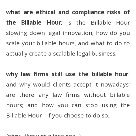
what are ethical and compliance risks of
the Billable Hour
; is the Billable Hour
slowing down legal innovation; how do you
scale your billable hours, and what to do to
actually create a scalable legal business;
why law firms still use the billable hour
,
and why would clients accept it nowadays;
are there any law firms without billable
hours; and how you can stop using the
Billable Hour - if you choose to do so...