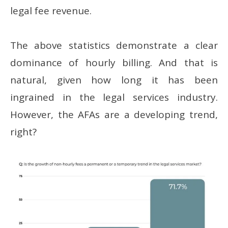
legal fee revenue.
The above statistics demonstrate a clear
dominance of hourly billing. And that is
natural, given how long it has been
ingrained in the legal services industry.
However, the AFAs are a developing trend,
right?