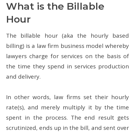
What is the Billable
Hour
The billable hour (aka the hourly based
billing) is a law firm business model whereby
lawyers charge for services on the basis of
the time they spend in services production
and delivery.
In other words, law firms set their hourly
rate(s), and merely multiply it by the time
spent in the process. The end result gets
scrutinized, ends up in the bill, and sent over