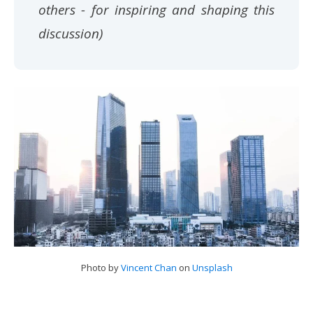
others - for inspiring and shaping this
discussion)
Photo by
Vincent Chan
on
Unsplash