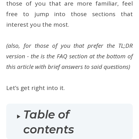
those of you that are more familiar, feel
free to jump into those sections that
interest you the most.
(also, for those of you that prefer the TL;DR
version - the is the FAQ section at the bottom of
this article with brief answers to said questions)
Let’s get right into it.
Table of
contents