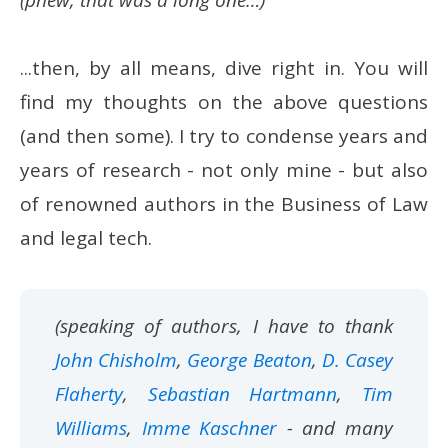
(phew, that was a long one…)
...then, by all means, dive right in. You will
find my thoughts on the above questions
(and then some). I try to condense years and
years of research - not only mine - but also
of renowned authors in the Business of Law
and legal tech.
(speaking of authors, I have to thank
John Chisholm
,
George Beaton
,
D. Casey
Flaherty
,
Sebastian Hartmann
,
Tim
Williams
,
Imme Kaschner
- and many