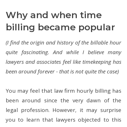
Why and when time
billing became popular
(I find the origin and history of the billable hour
quite fascinating. And while I believe many
lawyers and associates feel like timekeeping has
been around forever - that is not quite the case)
You may feel that law firm hourly billing has
been around since the very dawn of the
legal profession. However, it may surprise
you to learn that lawyers objected to this