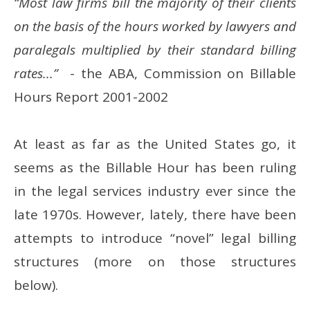
“Most law firms bill the majority of their clients
on the basis of the hours worked by lawyers and
paralegals multiplied by their standard billing
rates...”
- the ABA, Commission on Billable
Hours Report 2001-2002
At least as far as the United States go, it
seems as the Billable Hour has been ruling
in the legal services industry ever since the
late 1970s. However, lately, there have been
attempts to introduce “novel” legal billing
structures (more on those structures
below).