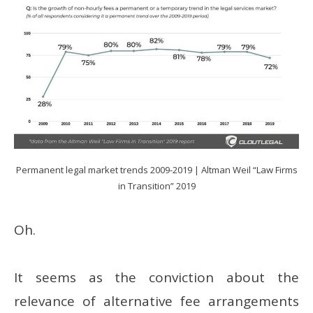
Permanent legal market trends 2009-2019 | Altman Weil “Law Firms
in Transition” 2019
Oh.
It seems as the conviction about the
relevance of alternative fee arrangements