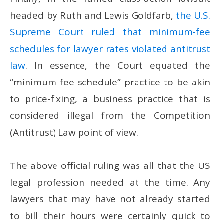
headed by Ruth and Lewis Goldfarb,
the U.S.
Supreme Court ruled that minimum-fee
schedules for lawyer rates violated antitrust
law
. In essence, the Court equated the
“minimum fee schedule” practice to be akin
to price-fixing, a business practice that is
considered illegal from the Competition
(Antitrust) Law point of view.
The above official ruling was all that the US
legal profession needed at the time. Any
lawyers that may have not already started
to bill their hours were certainly quick to