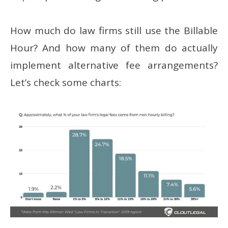
How much do law firms still use the Billable
Hour? And how many of them do actually
implement alternative fee arrangements?
Let’s check some charts: