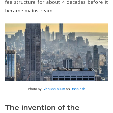
fee structure for about 4 decades before it
became mainstream.
Photo by
Glen McCallum
on
Unsplash
The invention of the