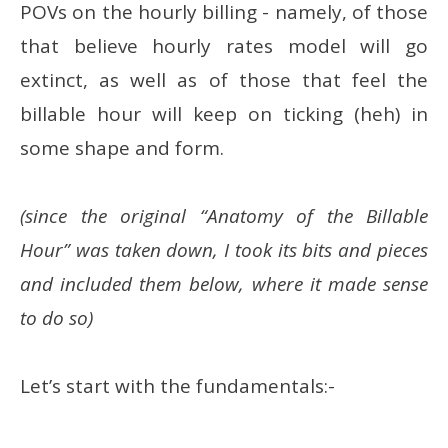
POVs on the hourly billing - namely, of those
that believe hourly rates model will go
extinct, as well as of those that feel the
billable hour will keep on ticking (heh) in
some shape and form.
(since the original “Anatomy of the Billable
Hour” was taken down, I took its bits and pieces
and included them below, where it made sense
to do so)
Let’s start with the fundamentals:-