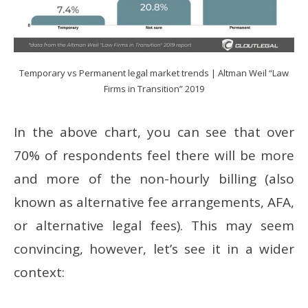
Temporary vs Permanent legal market trends | Altman Weil “Law
Firms in Transition” 2019
In the above chart, you can see that over
70% of respondents feel there will be more
and more of the non-hourly billing (also
known as alternative fee arrangements, AFA,
or alternative legal fees). This may seem
convincing, however, let’s see it in a wider
context: