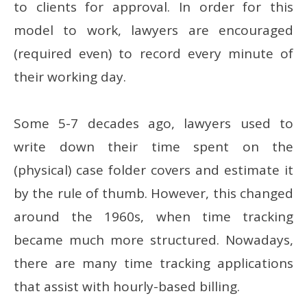
to clients for approval. In order for this
model to work, lawyers are encouraged
(required even) to record every minute of
their working day.
Some 5-7 decades ago, lawyers used to
write down their time spent on the
(physical) case folder covers and estimate it
by the rule of thumb. However, this changed
around the 1960s, when time tracking
became much more structured. Nowadays,
there are many time tracking applications
that assist with hourly-based billing.