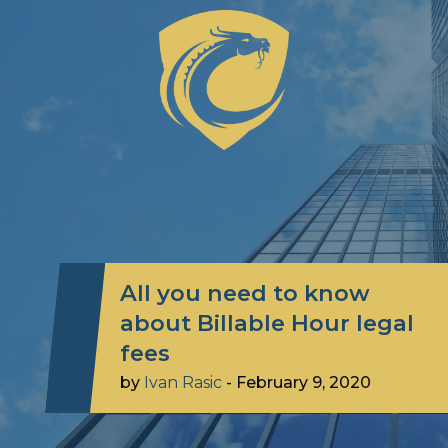
All you need to know
about Billable Hour legal
fees
by
Ivan Rasic
-
February 9, 2020