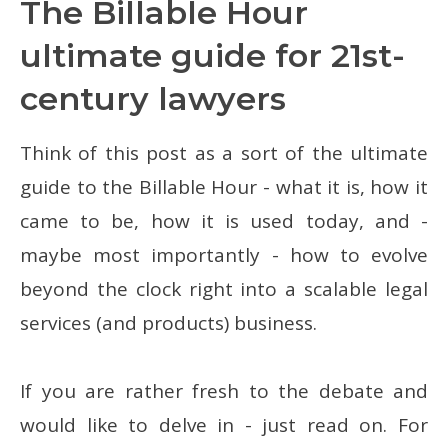
The Billable Hour
ultimate guide for 21st-
century lawyers
Think of this post as a sort of the ultimate
guide to the Billable Hour - what it is, how it
came to be, how it is used today, and -
maybe most importantly - how to evolve
beyond the clock right into a scalable legal
services (and products) business.
If you are rather fresh to the debate and
would like to delve in - just read on. For