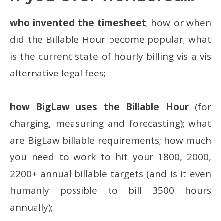
who invented the timesheet
; how or when
did the Billable Hour become popular; what
is the current state of hourly billing vis a vis
alternative legal fees;
how BigLaw uses the Billable Hour
(for
charging, measuring and forecasting); what
are BigLaw billable requirements; how much
you need to work to hit your 1800, 2000,
2200+ annual billable targets (and is it even
humanly possible to bill 3500 hours
annually);