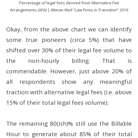
Percentage of legal fees derived from Alternative Fee
Arrangements (AFA) | Altman Weil “Law Firms in Transition” 2019
Okay, from the above chart we can identify
some true pioneers (circa 5%) that have
shifted over 30% of their legal fee volume to
the non-hourly billing. That is
commendable. However, just above 20% of
all respondents show any meaningful
traction with alternative legal fees (i.e. above
15% of their total legal fees volume).
The remaining 80(ish)% still use the Billable
Hour to generate about 85% of their total