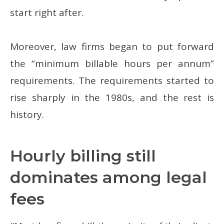
start right after.
Moreover, law firms began to put forward
the “minimum billable hours per annum”
requirements. The requirements started to
rise sharply in the 1980s, and the rest is
history.
Hourly billing still
dominates among legal
fees