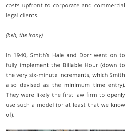
costs upfront to corporate and commercial
legal clients.
(heh, the irony)
In 1940, Smith’s Hale and Dorr went on to
fully implement the Billable Hour (down to
the very six-minute increments, which Smith
also devised as the minimum time entry).
They were likely the first law firm to openly
use such a model (or at least that we know
of).