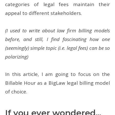
categories of legal fees maintain their
appeal to different stakeholders.
(I used to write about law firm billing models
before, and still, I find fascinating how one
(seemingly) simple topic (i.e. legal fees) can be so
polarizing)
In this article, I am going to focus on the
Billable Hour as a BigLaw legal billing model
of choice.
If you ever wondered...