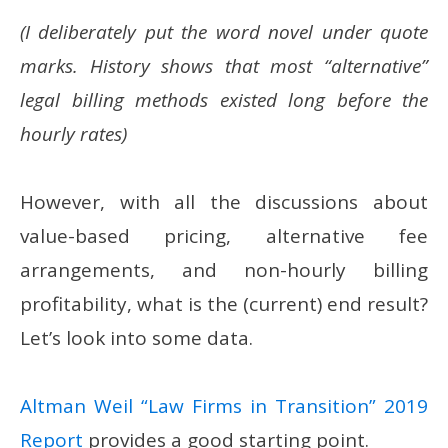
(I deliberately put the word novel under quote
marks. History shows that most “alternative”
legal billing methods existed long before the
hourly rates)
However, with all the discussions about
value-based pricing, alternative fee
arrangements, and non-hourly billing
profitability, what is the (current) end result?
Let’s look into some data.
Altman Weil “Law Firms in Transition” 2019
Report
provides a good starting point.