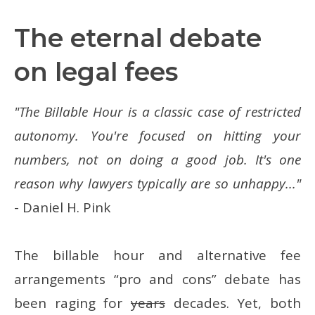
The eternal debate
on legal fees
"The Billable Hour is a classic case of restricted
autonomy. You're focused on hitting your
numbers, not on doing a good job. It's one
reason why lawyers typically are so unhappy..."
- Daniel H. Pink
The billable hour and alternative fee
arrangements “pro and cons” debate has
been raging for
years
decades. Yet, both