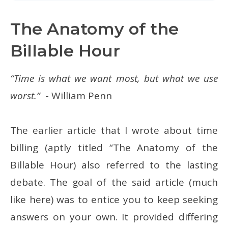
The Anatomy of the
Billable Hour
“Time is what we want most, but what we use
worst.”
- William Penn
The earlier article that I wrote about time
billing (aptly titled “The Anatomy of the
Billable Hour) also referred to the lasting
debate. The goal of the said article (much
like here) was to entice you to keep seeking
answers on your own. It provided differing