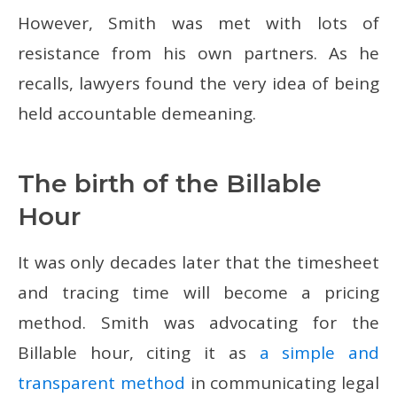
However, Smith was met with lots of
resistance from his own partners. As he
recalls, lawyers found the very idea of being
held accountable demeaning.
The birth of the Billable
Hour
It was only decades later that the timesheet
and tracing time will become a pricing
method. Smith was advocating for the
Billable hour, citing it as
a simple and
transparent method
in communicating legal