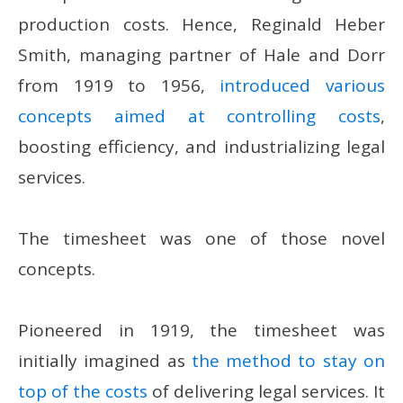
production costs. Hence, Reginald Heber
Smith, managing partner of Hale and Dorr
from 1919 to 1956,
introduced various
concepts aimed at controlling costs
,
boosting efficiency, and industrializing legal
services.
The timesheet was one of those novel
concepts.
Pioneered in 1919, the timesheet was
initially imagined as
the method to stay on
top of the costs
of delivering legal services. It