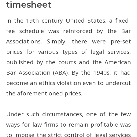
timesheet
In the 19th century United States, a fixed-
fee schedule was reinforced by the Bar
Associations. Simply, there were pre-set
prices for various types of legal services,
published by the courts and the American
Bar Association (ABA). By the 1940s, it had
become an ethics violation even to undercut
the aforementioned prices.
Under such circumstances, one of the few
ways for law firms to remain profitable was
to impose the strict control of legal services