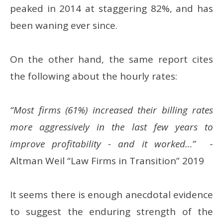
peaked in 2014 at staggering 82%, and has
been waning ever since.
On the other hand, the same report cites
the following about the hourly rates:
“Most firms (61%) increased their billing rates
more aggressively in the last few years to
improve profitability - and it worked…”
-
Altman Weil “Law Firms in Transition” 2019
It seems there is enough anecdotal evidence
to suggest the enduring strength of the