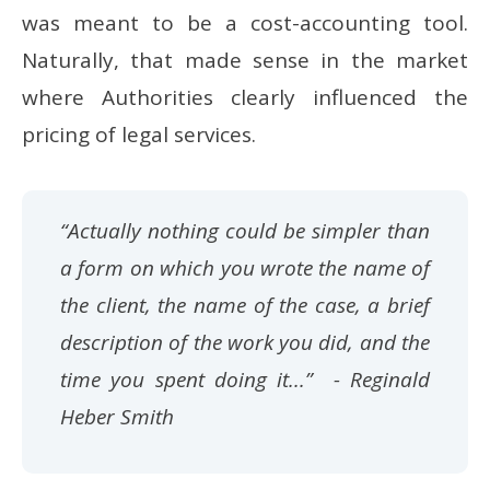
was meant to be a cost-accounting tool.
Naturally, that made sense in the market
where Authorities clearly influenced the
pricing of legal services.
“Actually nothing could be simpler than
a form on which you wrote the name of
the client, the name of the case, a brief
description of the work you did, and the
time you spent doing it...”
- Reginald
Heber Smith