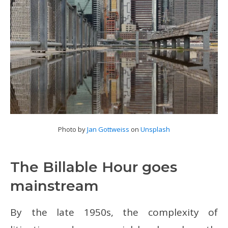
Photo by
Jan Gottweiss
on
Unsplash
The Billable Hour goes
mainstream
By the late 1950s, the complexity of