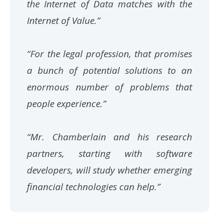
the Internet of Data matches with the
Internet of Value.”
“For the legal profession, that promises
a bunch of potential solutions to an
enormous number of problems that
people experience.”
“Mr. Chamberlain and his research
partners, starting with software
developers, will study whether emerging
financial technologies can help.”