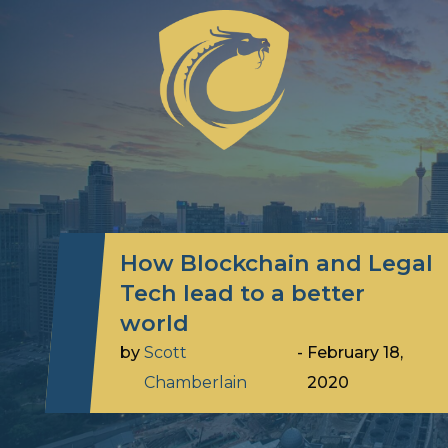
How Blockchain and Legal
Tech lead to a better
world
by
Scott
-
February 18,
Chamberlain
2020