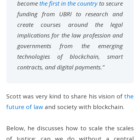
become
the first in the country
to secure
funding from UBRI to research and
create courses around the legal
implications for the law profession and
governments from the emerging
technologies of blockchain, smart
contracts, and digital payments.”
Scott was very kind to share his vision of
the
future of law
and society with blockchain.
Below, he discusses how to scale the scales
of Justice; can we do without a central