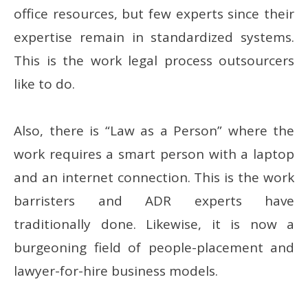
office resources, but few experts since their
expertise remain in standardized systems.
This is the work legal process outsourcers
like to do.
Also, there is “Law as a Person” where the
work requires a smart person with a laptop
and an internet connection. This is the work
barristers and ADR experts have
traditionally done. Likewise, it is now a
burgeoning field of people-placement and
lawyer-for-hire business models.