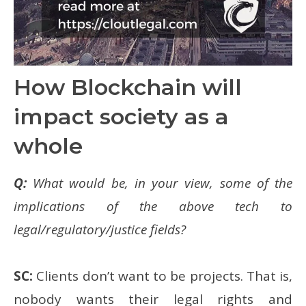
How Blockchain will
impact society as a
whole
Q:
What would be, in your view, some of the
implications of the above tech to
legal/regulatory/justice fields?
SC:
Clients don’t want to be projects. That is,
nobody wants their legal rights and