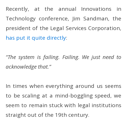
Recently, at the annual Innovations in
Technology conference, Jim Sandman, the
president of the Legal Services Corporation,
has put it quite directly
:
“The system is failing. Failing. We just need to
acknowledge that.”
In times when everything around us seems
to be scaling at a mind-boggling speed, we
seem to remain stuck with legal institutions
straight out of the 19th century.