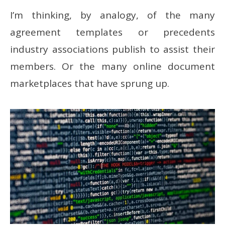
I’m thinking, by analogy, of the many
agreement templates or precedents
industry associations publish to assist their
members. Or the many online document
marketplaces that have sprung up.