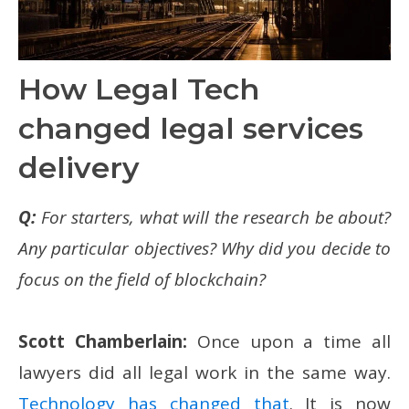
How Legal Tech
changed legal services
delivery
Q:
For starters, what will the research be about?
Any particular objectives? Why did you decide to
focus on the field of blockchain?
Scott Chamberlain:
Once upon a time all
lawyers did all legal work in the same way.
Technology has changed that
. It is now