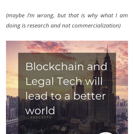
(maybe I’m wrong, but that is why what I am
doing is research and not commercialization)