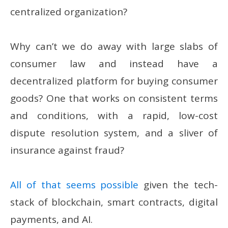
centralized organization?
Why can’t we do away with large slabs of
consumer law and instead have a
decentralized platform for buying consumer
goods? One that works on consistent terms
and conditions, with a rapid, low-cost
dispute resolution system, and a sliver of
insurance against fraud?
All of that seems possible
given the tech-
stack of blockchain, smart contracts, digital
payments, and AI.