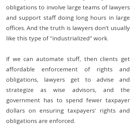
obligations to involve large teams of lawyers
and support staff doing long hours in large
offices. And the truth is lawyers don’t usually
like this type of “industrialized” work.
If we can automate stuff, then clients get
affordable enforcement of rights and
obligations, lawyers get to advise and
strategize as wise advisors, and the
government has to spend fewer taxpayer
dollars on ensuring taxpayers' rights and
obligations are enforced.