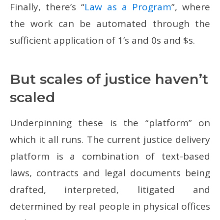
Finally, there’s “
Law as a Program
”, where
the work can be automated through the
sufficient application of 1’s and 0s and $s.
But scales of justice haven’t
scaled
Underpinning these is the “platform” on
which it all runs. The current justice delivery
platform is a combination of text-based
laws, contracts and legal documents being
drafted, interpreted, litigated and
determined by real people in physical offices