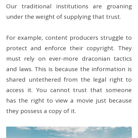
Our traditional institutions are groaning
under the weight of supplying that trust.
For example, content producers struggle to
protect and enforce their copyright. They
must rely on ever-more draconian tactics
and laws. This is because the information is
shared untethered from the legal right to
access it. You cannot trust that someone
has the right to view a movie just because
they possess a copy of it.