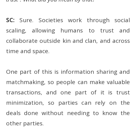
SC:
Sure. Societies work through social
scaling, allowing humans to trust and
collaborate outside kin and clan, and across
time and space.
One part of this is information sharing and
matchmaking, so people can make valuable
transactions, and one part of it is trust
minimization, so parties can rely on the
deals done without needing to know the
other parties.