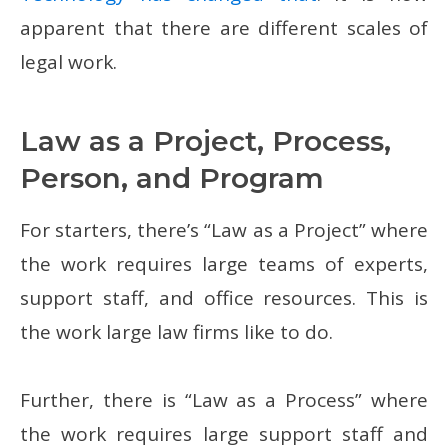
apparent that there are different scales of
legal work.
Law as a Project, Process,
Person, and Program
For starters, there’s “Law as a Project” where
the work requires large teams of experts,
support staff, and office resources. This is
the work large law firms like to do.
Further, there is “Law as a Process” where
the work requires large support staff and