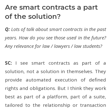
Are smart contracts a part
of the solution?
Q:
Lots of talk about smart contracts in the past
years. How do you see those used in the future?
Any relevance for law / lawyers / law students?
SC:
I see smart contracts as part of a
solution, not a solution in themselves. They
provide automated execution of defined
rights and obligations. But I think they work
best as part of a platform, part of a suite,
tailored to the relationship or transaction