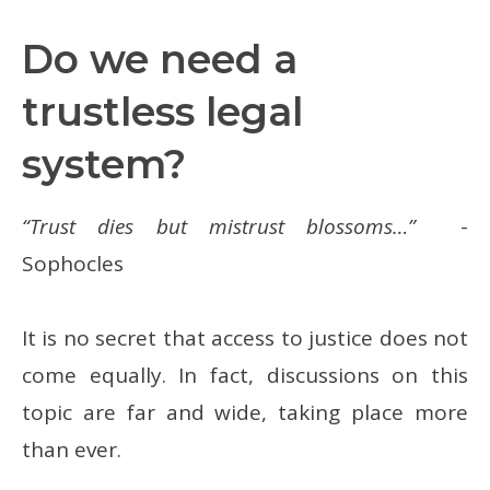
Do we need a
trustless legal
system?
“Trust dies but mistrust blossoms…”
-
Sophocles
It is no secret that access to justice does not
come equally. In fact, discussions on this
topic are far and wide, taking place more
than ever.