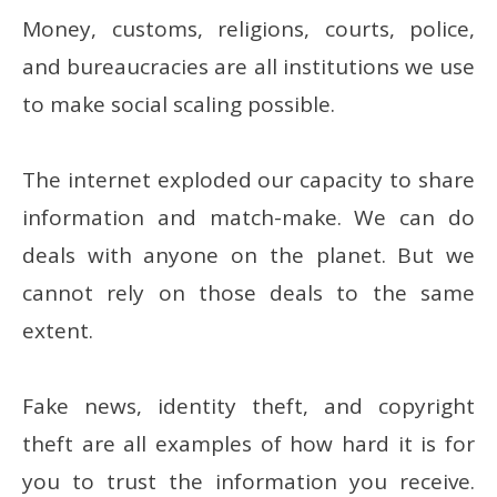
Money, customs, religions, courts, police,
and bureaucracies are all institutions we use
to make social scaling possible.
The internet exploded our capacity to share
information and match-make. We can do
deals with anyone on the planet. But we
cannot rely on those deals to the same
extent.
Fake news, identity theft, and copyright
theft are all examples of how hard it is for
you to trust the information you receive.