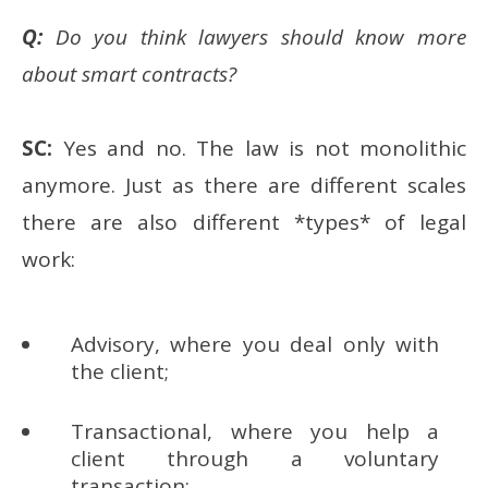
Q:
Do you think lawyers should know more
about smart contracts?
SC:
Yes and no. The law is not monolithic
anymore. Just as there are different scales
there are also different *types* of legal
work:
Advisory, where you deal only with
the client;
Transactional, where you help a
client through a voluntary
transaction;