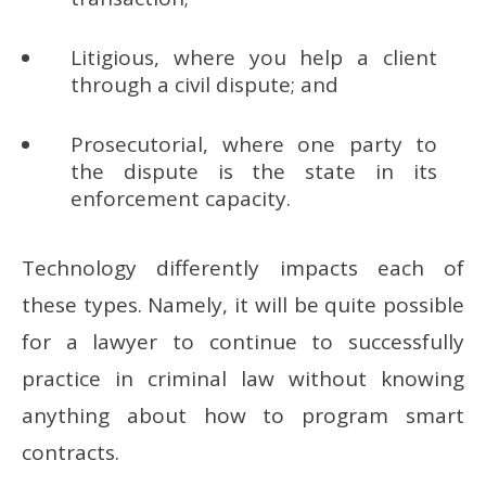
Litigious, where you help a client
through a civil dispute; and
Prosecutorial, where one party to
the dispute is the state in its
enforcement capacity.
Technology differently impacts each of
these types. Namely, it will be quite possible
for a lawyer to continue to successfully
practice in criminal law without knowing
anything about how to program smart
contracts.