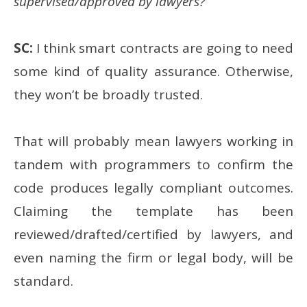
supervised/approved by lawyers?
SC:
I think smart contracts are going to need
some kind of quality assurance. Otherwise,
they won’t be broadly trusted.
That will probably mean lawyers working in
tandem with programmers to confirm the
code produces legally compliant outcomes.
Claiming the template has been
reviewed/drafted/certified by lawyers, and
even naming the firm or legal body, will be
standard.