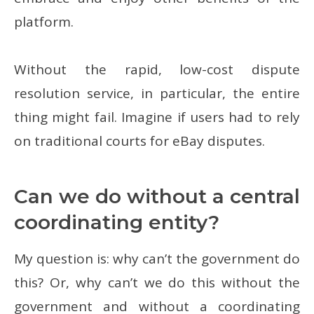
platform.
Without the rapid, low-cost dispute
resolution service, in particular, the entire
thing might fail. Imagine if users had to rely
on traditional courts for eBay disputes.
Can we do without a central
coordinating entity?
My question is: why can’t the government do
this? Or, why can’t we do this without the
government and without a coordinating