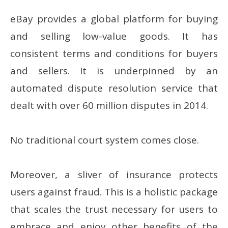
eBay provides a global platform for buying
and selling low-value goods. It has
consistent terms and conditions for buyers
and sellers. It is underpinned by an
automated dispute resolution service that
dealt with over 60 million disputes in 2014.
No traditional court system comes close.
Moreover, a sliver of insurance protects
users against fraud. This is a holistic package
that scales the trust necessary for users to
embrace and enjoy other benefits of the