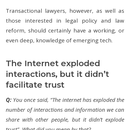
Transactional lawyers, however, as well as
those interested in legal policy and law
reform, should certainly have a working, or
even deep, knowledge of emerging tech.
The Internet exploded
interactions, but it didn’t
facilitate trust
Q:
You once said, “The internet has exploded the
number of interactions and information we can
share with other people, but it didn’t explode
trust”. What did you mean by that?