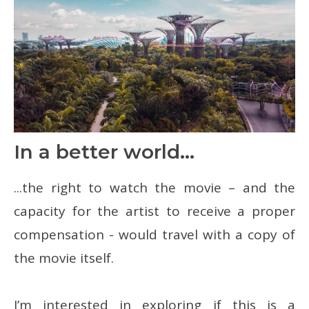
In a better world...
...the right to watch the movie – and the
capacity for the artist to receive a proper
compensation - would travel with a copy of
the movie itself.
I’m interested in exploring if this is a