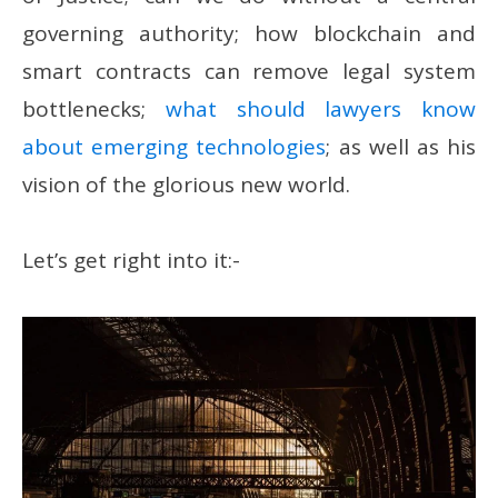
governing authority; how blockchain and
smart contracts can remove legal system
bottlenecks;
what should lawyers know
about emerging technologies
; as well as his
vision of the glorious new world.
Let’s get right into it:-