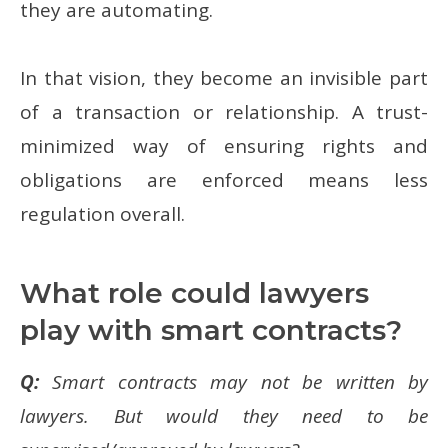
they are automating.
In that vision, they become an invisible part
of a transaction or relationship. A trust-
minimized way of ensuring rights and
obligations are enforced means less
regulation overall.
What role could lawyers
play with smart contracts?
Q:
Smart contracts may not be written by
lawyers. But would they need to be