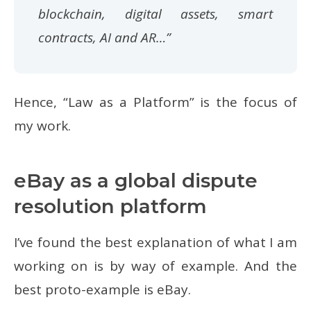
blockchain, digital assets, smart
contracts, AI and AR…”
Hence, “Law as a Platform” is the focus of
my work.
eBay as a global dispute
resolution platform
I’ve found the best explanation of what I am
working on is by way of example. And the
best proto-example is eBay.