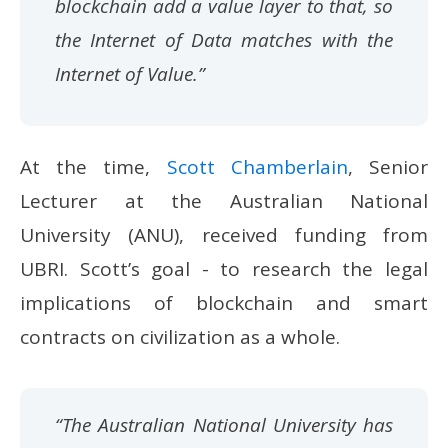
blockchain add a value layer to that, so
the Internet of Data matches with the
Internet of Value.”
At the time,
Scott Chamberlain
, Senior
Lecturer at the Australian National
University (ANU), received funding from
UBRI. Scott’s goal - to research the legal
implications of blockchain and smart
contracts on civilization as a whole.
“The Australian National University has