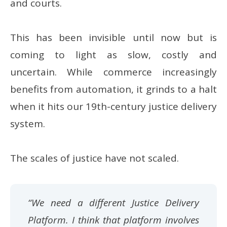
and courts.
This has been invisible until now but is
coming to light as slow, costly and
uncertain. While commerce increasingly
benefits from automation, it grinds to a halt
when it hits our 19th-century justice delivery
system.
The scales of justice have not scaled.
“We need a different Justice Delivery
Platform. I think that platform involves