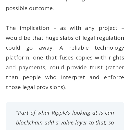
possible outcome.
The implication – as with any project –
would be that huge slabs of legal regulation
could go away. A reliable technology
platform, one that fuses copies with rights
and payments, could provide trust (rather
than people who interpret and enforce
those legal provisions).
“Part of what Ripple’s looking at is can
blockchain add a value layer to that, so