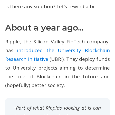
Is there any solution? Let’s rewind a bit...
About a year ago...
Ripple, the Silicon Valley FinTech company,
has
introduced the University Blockchain
Research Initiative
(UBRI). They deploy funds
to University projects aiming to determine
the role of Blockchain in the future and
(hopefully) better society.
“Part of what Ripple’s looking at is can